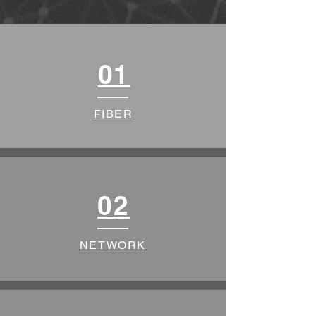
01
FIBER
02
NETWORK