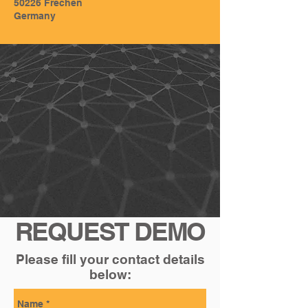
50226 Frechen
Germany
REQUEST DEMO
Please fill your contact details
below: