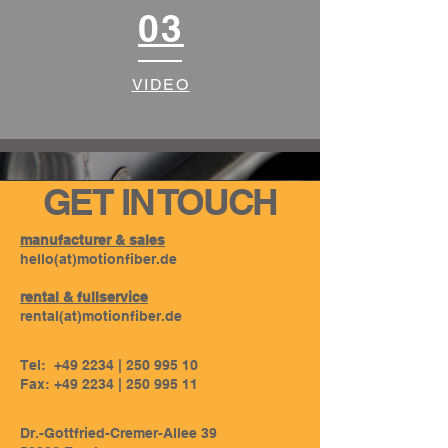
03
VIDEO
GET IN TOUCH
manufacturer & sales
hello(at)motionfiber.de
rental & fullservice
rental
(at)
motionfiber.de
Tel: +49 2234 |
250 995 10
Fax: +49 2234 |
250 995 11
Dr.-Gottfried-Cremer-Allee 39