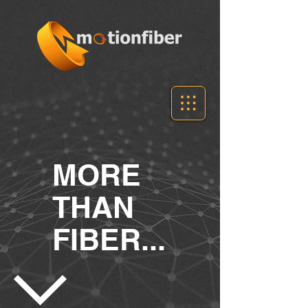
MORE
THAN
FIBER...