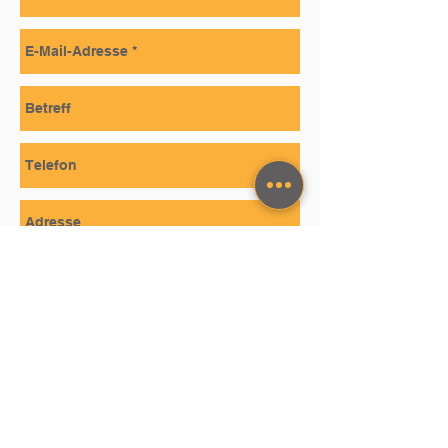
SEND
STAY TUNED