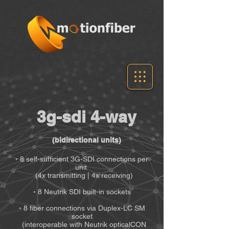
3g-sdi 4-way
(bidirectional units)
◦ 8 self-sufficient 3G-SDI connections per
unit
(4x transmitting | 4x receiving)
◦ 8 Neutrik SDI built-in sockets
◦ 8 fiber connections via Duplex-LC SM
socket
(interoperable with Neutrik opticalCON