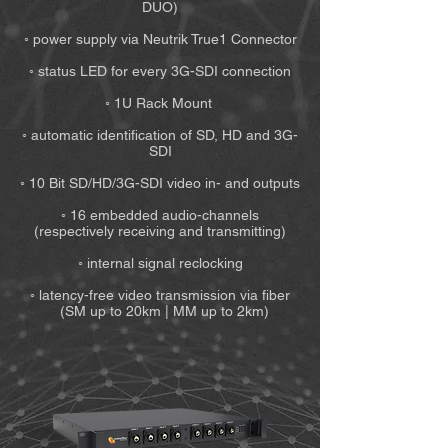
DUO)
◦ power supply via Neutrik True1 Connector
◦ status LED for every 3G-SDI connection
◦ 1U Rack Mount
◦ automatic identification of SD, HD and 3G-
SDI
◦ 10 Bit SD/HD/3G-SDI video in- and outputs
◦ 16 embedded audio-channels
(respectively receiving and transmitting)
◦ internal signal reclocking
◦ latency-free video transmission via fiber
(SM up to 20km | MM up to 2km)