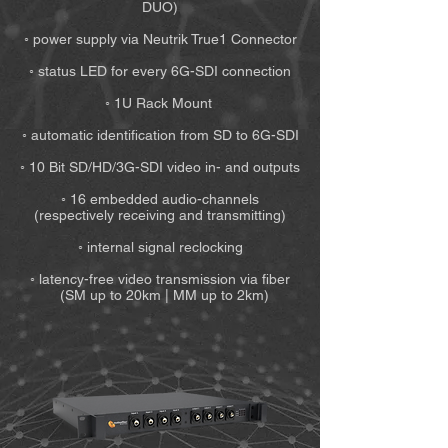
DUO)
◦ power supply via Neutrik True1 Connector
◦ status LED for every 6G-SDI connection
◦ 1U Rack Mount
◦ automatic identification from SD to 6G-SDI
◦ 10 Bit SD/HD/3G-SDI video in- and outputs
◦ 16 embedded audio-channels
(respectively receiving and transmitting)
◦ internal signal reclocking
◦ latency-free video transmission via fiber
(SM up to 20km | MM up to 2km)