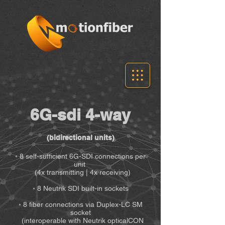
6G-sdi 4-way
(bidirectional units)
◦ 8 self-sufficient 6G-SDI connections per
unit
(4x transmitting | 4x receiving)
◦ 8 Neutrik SDI built-in sockets
◦ 8 fiber connections via Duplex-LC SM
socket
(interoperable with Neutrik opticalCON