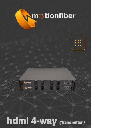
hdmi 4-way
(Transmitter /