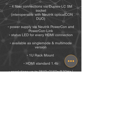
◦ 4 fiber connections via Duplex-LC SM
socket
(interoperable with Neutrik opticalCON
DUO)
◦ power supply via Neutrik PowerCon and
PowerCon-Link
◦ status LED for every HDMI connection
◦ available as singlemode & multimode
version
◦ 1U Rack Mount
◦ HDMI standard 1.4b
◦ resolutions up to 3840×2160p@30Hz |
1080p(3D)@60Hz
◦ HBR audio embedded
◦ latency-free video transmission via fiber
(SM up to 60km | MM up to 2km)
◦ EDID transparent
◦ HDCP transparent