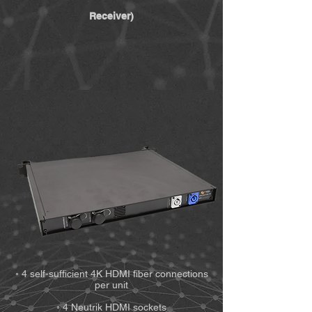
Receiver)
◦ 4 self-sufficient 4K HDMI fiber connections
per unit
◦ 4 Neutrik HDMI sockets